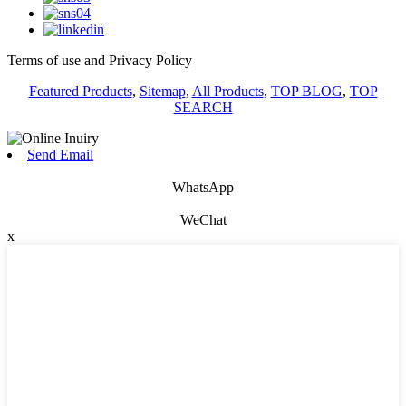
Terms of use and Privacy Policy
Featured Products
,
Sitemap
,
All Products
,
TOP BLOG
,
TOP
SEARCH
Send Email
WhatsApp
WeChat
x