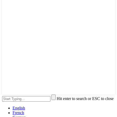
Hit enter to search or ESC to close
English
French