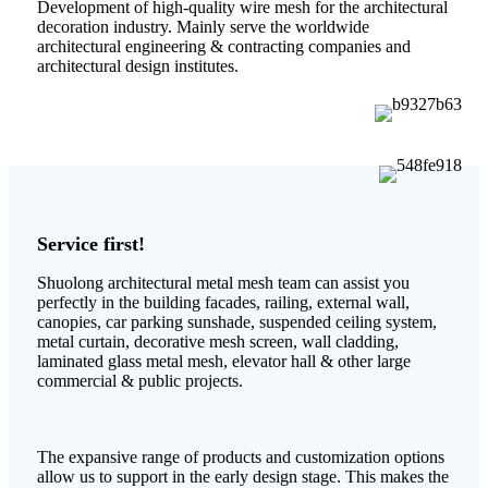
Development of high-quality wire mesh for the architectural
decoration industry. Mainly serve the worldwide
architectural engineering & contracting companies and
architectural design institutes.
Service first!
Shuolong architectural metal mesh team can assist you
perfectly in the building facades, railing, external wall,
canopies, car parking sunshade, suspended ceiling system,
metal curtain, decorative mesh screen, wall cladding,
laminated glass metal mesh, elevator hall & other large
commercial & public projects.
The expansive range of products and customization options
allow us to support in the early design stage. This makes the