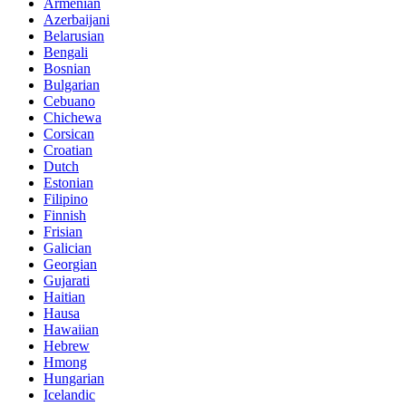
Armenian
Azerbaijani
Belarusian
Bengali
Bosnian
Bulgarian
Cebuano
Chichewa
Corsican
Croatian
Dutch
Estonian
Filipino
Finnish
Frisian
Galician
Georgian
Gujarati
Haitian
Hausa
Hawaiian
Hebrew
Hmong
Hungarian
Icelandic