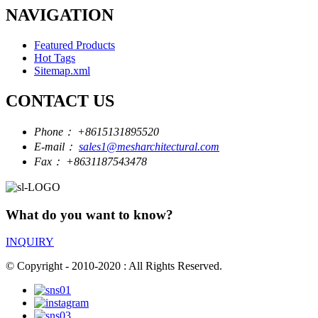
NAVIGATION
Featured Products
Hot Tags
Sitemap.xml
CONTACT US
Phone：
+8615131895520
E-mail：
sales1@mesharchitectural.com
Fax：
+8631187543478
What do you want to know?
INQUIRY
© Copyright - 2010-2020 : All Rights Reserved.