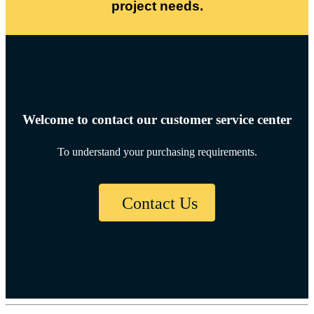
project needs.
Welcome to contact our customer service center
To understand your purchasing requirements.
Contact Us