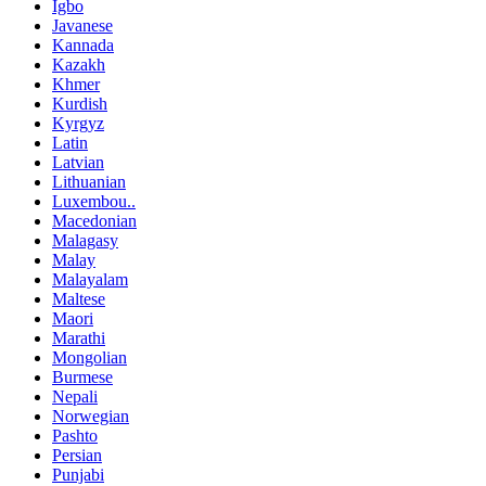
Igbo
Javanese
Kannada
Kazakh
Khmer
Kurdish
Kyrgyz
Latin
Latvian
Lithuanian
Luxembou..
Macedonian
Malagasy
Malay
Malayalam
Maltese
Maori
Marathi
Mongolian
Burmese
Nepali
Norwegian
Pashto
Persian
Punjabi