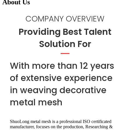
About Us
COMPANY OVERVIEW
Providing Best Talent
Solution For
With more than 12 years
of extensive experience
in weaving decorative
metal mesh
ShuoLong metal mesh is a professional ISO certificated
manufacturer, focuses on the production, Researching &