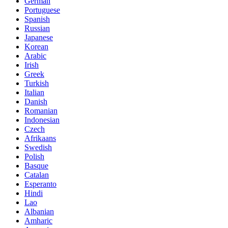
German
Portuguese
Spanish
Russian
Japanese
Korean
Arabic
Irish
Greek
Turkish
Italian
Danish
Romanian
Indonesian
Czech
Afrikaans
Swedish
Polish
Basque
Catalan
Esperanto
Hindi
Lao
Albanian
Amharic