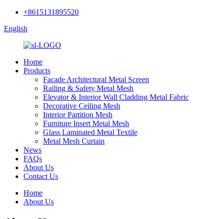
+8615131895520
English
Home
Products
Facade Architectural Metal Screen
Railing & Safety Metal Mesh
Elevator & Interior Wall Cladding Metal Fabric
Decorative Ceiling Mesh
Interior Partition Mesh
Furniture Insert Metal Mesh
Glass Laminated Metal Textile
Metal Mesh Curtain
News
FAQs
About Us
Contact Us
Home
About Us