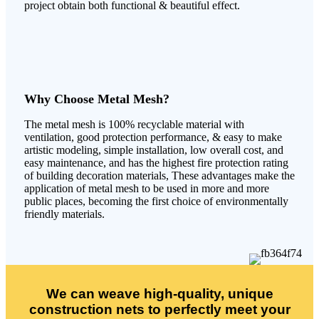
project obtain both functional & beautiful effect.
Why Choose Metal Mesh?
The metal mesh is 100% recyclable material with
ventilation, good protection performance, & easy to make
artistic modeling, simple installation, low overall cost, and
easy maintenance, and has the highest fire protection rating
of building decoration materials, These advantages make the
application of metal mesh to be used in more and more
public places, becoming the first choice of environmentally
friendly materials.
We can weave high-quality, unique
construction nets to perfectly meet your