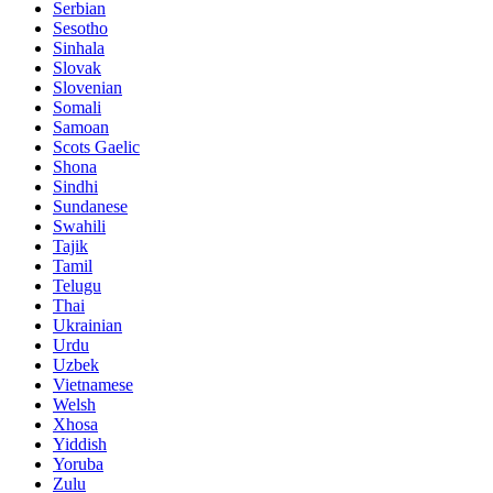
Serbian
Sesotho
Sinhala
Slovak
Slovenian
Somali
Samoan
Scots Gaelic
Shona
Sindhi
Sundanese
Swahili
Tajik
Tamil
Telugu
Thai
Ukrainian
Urdu
Uzbek
Vietnamese
Welsh
Xhosa
Yiddish
Yoruba
Zulu